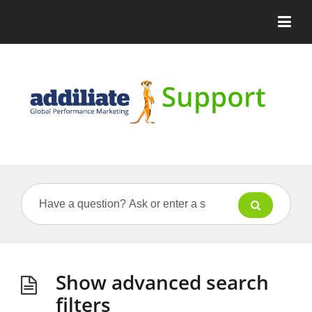
Show advanced search
filters