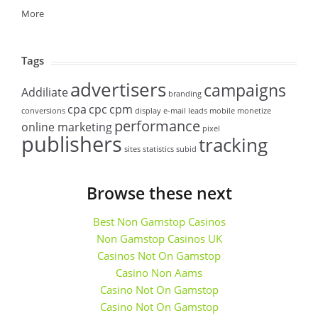
More
Tags
advertisers
campaigns
Addiliate
branding
cpa
cpc
cpm
conversions
display
e-mail
leads
mobile
monetize
performance
online marketing
pixel
publishers
tracking
sites
statistics
subid
Browse these next
Best Non Gamstop Casinos
Non Gamstop Casinos UK
Casinos Not On Gamstop
Casino Non Aams
Casino Not On Gamstop
Casino Not On Gamstop