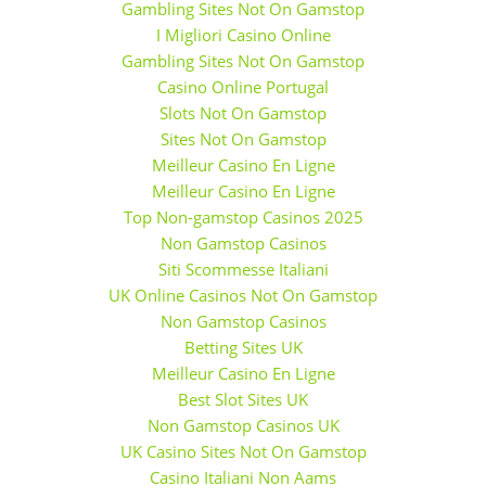
Gambling Sites Not On Gamstop
I Migliori Casino Online
Gambling Sites Not On Gamstop
Casino Online Portugal
Slots Not On Gamstop
Sites Not On Gamstop
Meilleur Casino En Ligne
Meilleur Casino En Ligne
Top Non-gamstop Casinos 2025
Non Gamstop Casinos
Siti Scommesse Italiani
UK Online Casinos Not On Gamstop
Non Gamstop Casinos
Betting Sites UK
Meilleur Casino En Ligne
Best Slot Sites UK
Non Gamstop Casinos UK
UK Casino Sites Not On Gamstop
Casino Italiani Non Aams