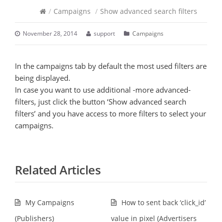
/
Campaigns
/
Show advanced search filters
November 28, 2014
support
Campaigns
In the campaigns tab by default the most used filters are
being displayed.
In case you want to use additional -more advanced-
filters, just click the button ‘Show advanced search
filters’ and you have access to more filters to select your
campaigns.
Related Articles
My Campaigns
How to sent back ‘click_id’
(Publishers)
value in pixel (Advertisers