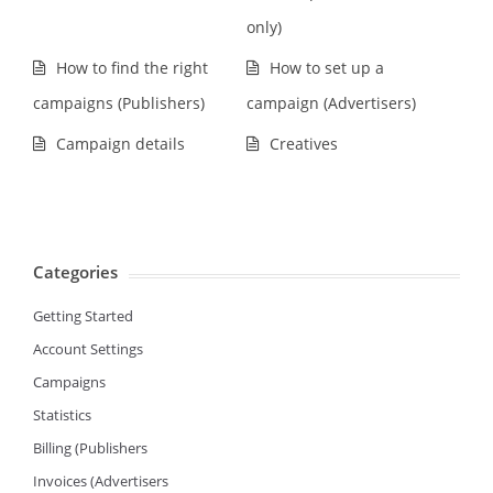
only)
How to find the right
How to set up a
campaigns (Publishers)
campaign (Advertisers)
Campaign details
Creatives
Categories
Getting Started
Account Settings
Campaigns
Statistics
Billing (Publishers
Invoices (Advertisers