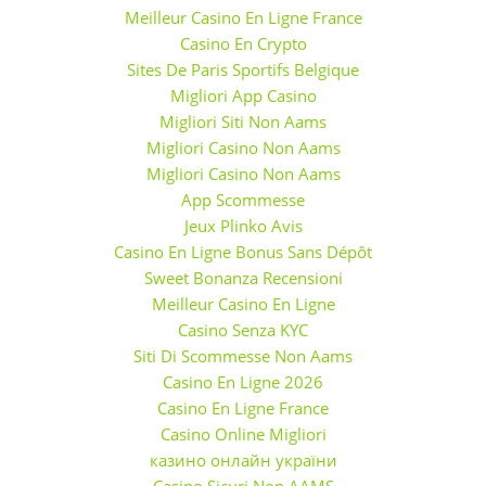
Meilleur Casino En Ligne France
Casino En Crypto
Sites De Paris Sportifs Belgique
Migliori App Casino
Migliori Siti Non Aams
Migliori Casino Non Aams
Migliori Casino Non Aams
App Scommesse
Jeux Plinko Avis
Casino En Ligne Bonus Sans Dépôt
Sweet Bonanza Recensioni
Meilleur Casino En Ligne
Casino Senza KYC
Siti Di Scommesse Non Aams
Casino En Ligne 2026
Casino En Ligne France
Casino Online Migliori
казино онлайн україни
Casino Sicuri Non AAMS