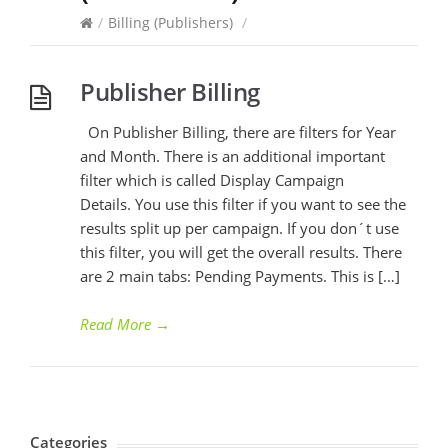
/
Billing (Publishers)
/
Publisher Billing
On Publisher Billing, there are filters for Year
and Month. There is an additional important
filter which is called Display Campaign
Details. You use this filter if you want to see the
results split up per campaign. If you don´t use
this filter, you will get the overall results. There
are 2 main tabs: Pending Payments. This is […]
Read More
→
Categories