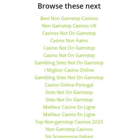
Browse these next
Best Non Gamstop Casinos
Non Gamstop Casinos UK
Casinos Not On Gamstop
Casino Non Aams
Casino Not On Gamstop
Casino Not On Gamstop
Gambling Sites Not On Gamstop
I Migliori Casino Online
Gambling Sites Not On Gamstop
Casino Online Portugal
Slots Not On Gamstop
Sites Not On Gamstop
Meilleur Casino En Ligne
Meilleur Casino En Ligne
Top Non-gamstop Casinos 2025
Non Gamstop Casinos
Siti Scommesse Italiani