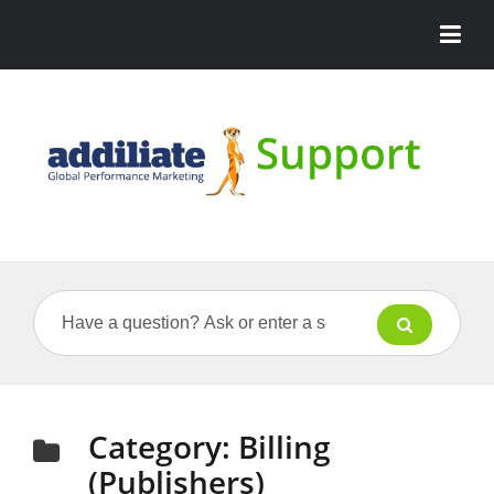
Category:
Billing
(Publishers)