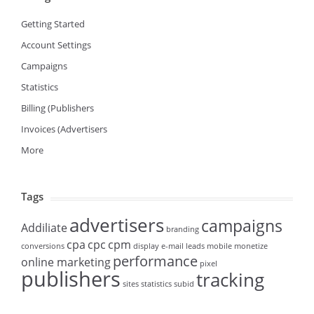
Getting Started
Account Settings
Campaigns
Statistics
Billing (Publishers
Invoices (Advertisers
More
Tags
advertisers
campaigns
Addiliate
branding
cpa
cpc
cpm
conversions
display
e-mail
leads
mobile
monetize
performance
online marketing
pixel
publishers
tracking
sites
statistics
subid