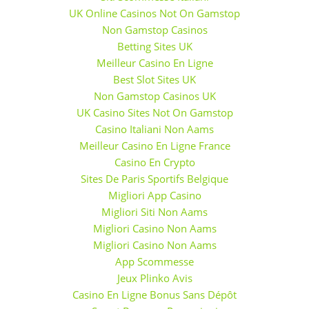
UK Online Casinos Not On Gamstop
Non Gamstop Casinos
Betting Sites UK
Meilleur Casino En Ligne
Best Slot Sites UK
Non Gamstop Casinos UK
UK Casino Sites Not On Gamstop
Casino Italiani Non Aams
Meilleur Casino En Ligne France
Casino En Crypto
Sites De Paris Sportifs Belgique
Migliori App Casino
Migliori Siti Non Aams
Migliori Casino Non Aams
Migliori Casino Non Aams
App Scommesse
Jeux Plinko Avis
Casino En Ligne Bonus Sans Dépôt