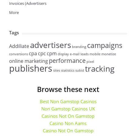
Invoices (Advertisers
More
Tags
advertisers
campaigns
Addiliate
branding
cpa
cpc
cpm
conversions
display
e-mail
leads
mobile
monetize
performance
online marketing
pixel
publishers
tracking
sites
statistics
subid
Browse these next
Best Non Gamstop Casinos
Non Gamstop Casinos UK
Casinos Not On Gamstop
Casino Non Aams
Casino Not On Gamstop