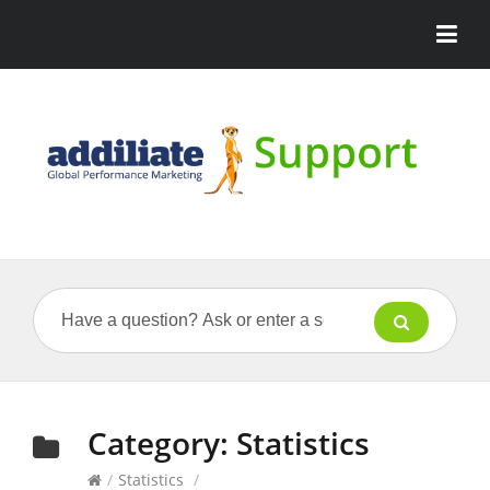
Category:
Statistics
/
Statistics
/