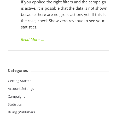
If you applied the right filters and the campaign
is active, it is possible that the data is not shown
because there are no gross actions yet. If this is
the case, check Show zero revenue to see your
statistics.
Read More
→
Categories
Getting Started
Account Settings
Campaigns
Statistics
Billing (Publishers