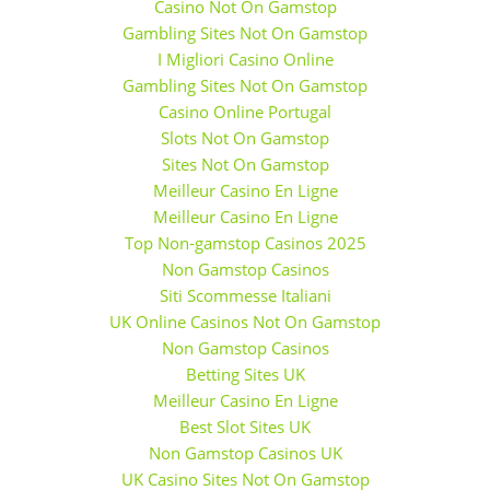
Casino Not On Gamstop
Gambling Sites Not On Gamstop
I Migliori Casino Online
Gambling Sites Not On Gamstop
Casino Online Portugal
Slots Not On Gamstop
Sites Not On Gamstop
Meilleur Casino En Ligne
Meilleur Casino En Ligne
Top Non-gamstop Casinos 2025
Non Gamstop Casinos
Siti Scommesse Italiani
UK Online Casinos Not On Gamstop
Non Gamstop Casinos
Betting Sites UK
Meilleur Casino En Ligne
Best Slot Sites UK
Non Gamstop Casinos UK
UK Casino Sites Not On Gamstop