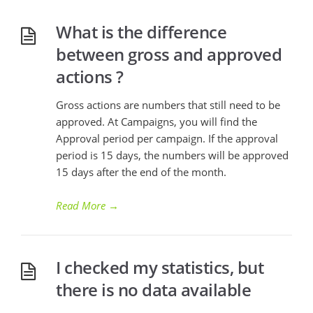
What is the difference
between gross and approved
actions ?
Gross actions are numbers that still need to be
approved. At Campaigns, you will find the
Approval period per campaign. If the approval
period is 15 days, the numbers will be approved
15 days after the end of the month.
Read More
→
I checked my statistics, but
there is no data available