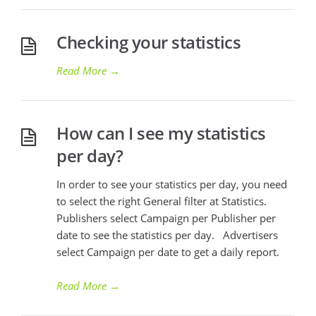
Checking your statistics
Read More
→
How can I see my statistics
per day?
In order to see your statistics per day, you need
to select the right General filter at Statistics.
Publishers select Campaign per Publisher per
date to see the statistics per day. Advertisers
select Campaign per date to get a daily report.
Read More
→