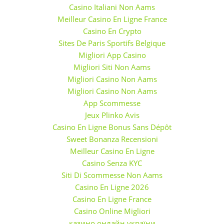
Casino Italiani Non Aams
Meilleur Casino En Ligne France
Casino En Crypto
Sites De Paris Sportifs Belgique
Migliori App Casino
Migliori Siti Non Aams
Migliori Casino Non Aams
Migliori Casino Non Aams
App Scommesse
Jeux Plinko Avis
Casino En Ligne Bonus Sans Dépôt
Sweet Bonanza Recensioni
Meilleur Casino En Ligne
Casino Senza KYC
Siti Di Scommesse Non Aams
Casino En Ligne 2026
Casino En Ligne France
Casino Online Migliori
казино онлайн україни