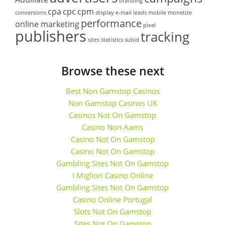
branding
cpa
cpc
cpm
conversions
display
e-mail
leads
mobile
monetize
performance
online marketing
pixel
publishers
tracking
sites
statistics
subid
Browse these next
Best Non Gamstop Casinos
Non Gamstop Casinos UK
Casinos Not On Gamstop
Casino Non Aams
Casino Not On Gamstop
Casino Not On Gamstop
Gambling Sites Not On Gamstop
I Migliori Casino Online
Gambling Sites Not On Gamstop
Casino Online Portugal
Slots Not On Gamstop
Sites Not On Gamstop