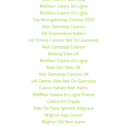
Meilleur Casino En Ligne
Meilleur Casino En Ligne
Top Non-gamstop Casinos 2025
Non Gamstop Casinos
Siti Scommesse Italiani
UK Online Casinos Not On Gamstop
Non Gamstop Casinos
Betting Sites UK
Meilleur Casino En Ligne
Best Slot Sites UK
Non Gamstop Casinos UK
UK Casino Sites Not On Gamstop
Casino Italiani Non Aams
Meilleur Casino En Ligne France
Casino En Crypto
Sites De Paris Sportifs Belgique
Migliori App Casino
Migliori Siti Non Aams