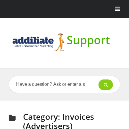
Category:
Invoices
(Advertisers)