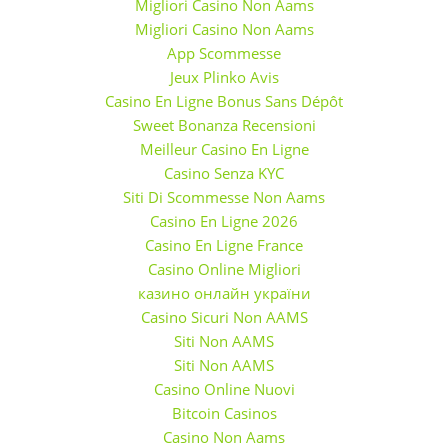
Migliori Casino Non Aams
Migliori Casino Non Aams
App Scommesse
Jeux Plinko Avis
Casino En Ligne Bonus Sans Dépôt
Sweet Bonanza Recensioni
Meilleur Casino En Ligne
Casino Senza KYC
Siti Di Scommesse Non Aams
Casino En Ligne 2026
Casino En Ligne France
Casino Online Migliori
казино онлайн україни
Casino Sicuri Non AAMS
Siti Non AAMS
Siti Non AAMS
Casino Online Nuovi
Bitcoin Casinos
Casino Non Aams