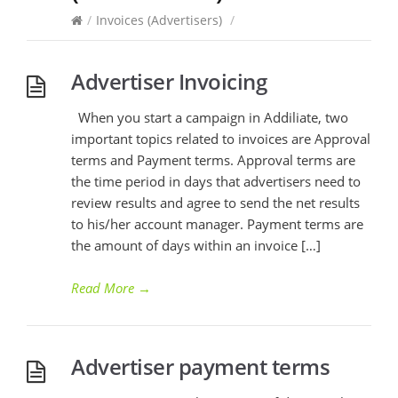
/
Invoices (Advertisers)
/
Advertiser Invoicing
When you start a campaign in Addiliate, two
important topics related to invoices are Approval
terms and Payment terms. Approval terms are
the time period in days that advertisers need to
review results and agree to send the net results
to his/her account manager. Payment terms are
the amount of days within an invoice […]
Read More
→
Advertiser payment terms