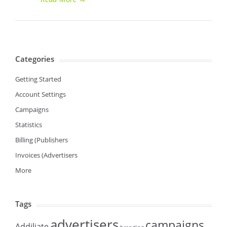
Categories
Getting Started
Account Settings
Campaigns
Statistics
Billing (Publishers
Invoices (Advertisers
More
Tags
advertisers
campaigns
Addiliate