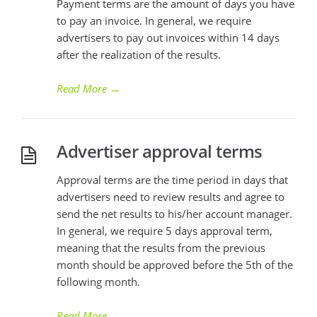
Payment terms are the amount of days you have
to pay an invoice. In general, we require
advertisers to pay out invoices within 14 days
after the realization of the results.
Read More
→
Advertiser approval terms
Approval terms are the time period in days that
advertisers need to review results and agree to
send the net results to his/her account manager.
In general, we require 5 days approval term,
meaning that the results from the previous
month should be approved before the 5th of the
following month.
Read More
→