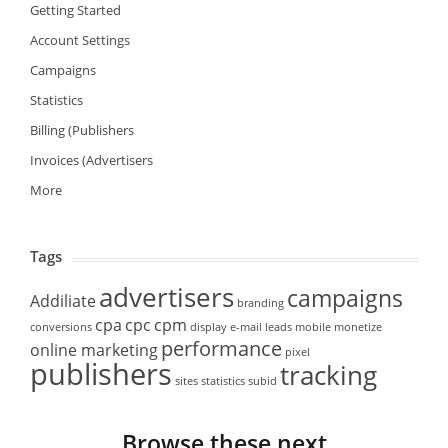
Getting Started
Account Settings
Campaigns
Statistics
Billing (Publishers
Invoices (Advertisers
More
Tags
advertisers
campaigns
Addiliate
branding
cpa
cpc
cpm
conversions
display
e-mail
leads
mobile
monetize
performance
online marketing
pixel
publishers
tracking
sites
statistics
subid
Browse these next