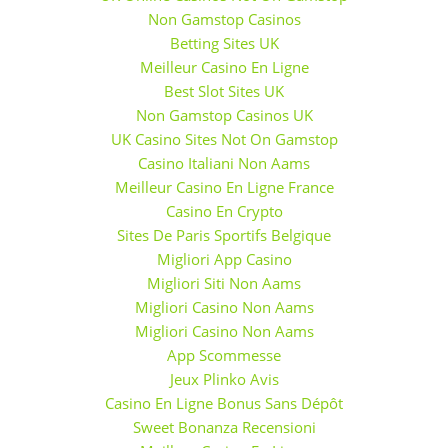
Non Gamstop Casinos
Betting Sites UK
Meilleur Casino En Ligne
Best Slot Sites UK
Non Gamstop Casinos UK
UK Casino Sites Not On Gamstop
Casino Italiani Non Aams
Meilleur Casino En Ligne France
Casino En Crypto
Sites De Paris Sportifs Belgique
Migliori App Casino
Migliori Siti Non Aams
Migliori Casino Non Aams
Migliori Casino Non Aams
App Scommesse
Jeux Plinko Avis
Casino En Ligne Bonus Sans Dépôt
Sweet Bonanza Recensioni