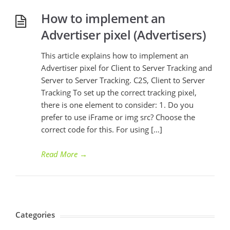
How to implement an
Advertiser pixel (Advertisers)
This article explains how to implement an
Advertiser pixel for Client to Server Tracking and
Server to Server Tracking. C2S, Client to Server
Tracking To set up the correct tracking pixel,
there is one element to consider: 1. Do you
prefer to use iFrame or img src? Choose the
correct code for this. For using […]
Read More
→
Categories