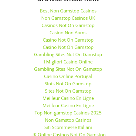
Best Non Gamstop Casinos
Non Gamstop Casinos UK
Casinos Not On Gamstop
Casino Non Aams
Casino Not On Gamstop
Casino Not On Gamstop
Gambling Sites Not On Gamstop
I Migliori Casino Online
Gambling Sites Not On Gamstop
Casino Online Portugal
Slots Not On Gamstop
Sites Not On Gamstop
Meilleur Casino En Ligne
Meilleur Casino En Ligne
Top Non-gamstop Casinos 2025
Non Gamstop Casinos
Siti Scommesse Italiani
UK Online Casinos Not On Gamstop