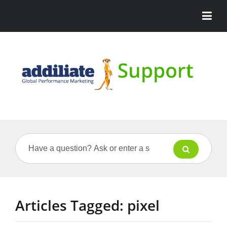
Articles Tagged: pixel