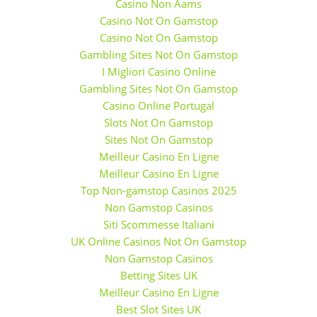
Casino Non Aams
Casino Not On Gamstop
Casino Not On Gamstop
Gambling Sites Not On Gamstop
I Migliori Casino Online
Gambling Sites Not On Gamstop
Casino Online Portugal
Slots Not On Gamstop
Sites Not On Gamstop
Meilleur Casino En Ligne
Meilleur Casino En Ligne
Top Non-gamstop Casinos 2025
Non Gamstop Casinos
Siti Scommesse Italiani
UK Online Casinos Not On Gamstop
Non Gamstop Casinos
Betting Sites UK
Meilleur Casino En Ligne
Best Slot Sites UK