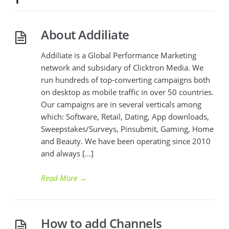
About Addiliate
Addiliate is a Global Performance Marketing
network and subsidary of Clicktron Media. We
run hundreds of top-converting campaigns both
on desktop as mobile traffic in over 50 countries.
Our campaigns are in several verticals among
which: Software, Retail, Dating, App downloads,
Sweepstakes/Surveys, Pinsubmit, Gaming, Home
and Beauty. We have been operating since 2010
and always […]
Read More
→
How to add Channels