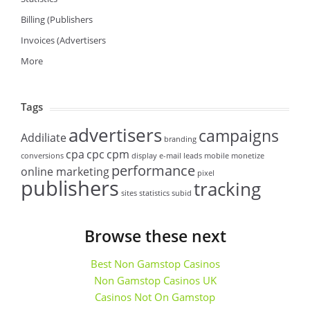
Billing (Publishers
Invoices (Advertisers
More
Tags
advertisers
campaigns
Addiliate
branding
cpa
cpc
cpm
conversions
display
e-mail
leads
mobile
monetize
performance
online marketing
pixel
publishers
tracking
sites
statistics
subid
Browse these next
Best Non Gamstop Casinos
Non Gamstop Casinos UK
Casinos Not On Gamstop