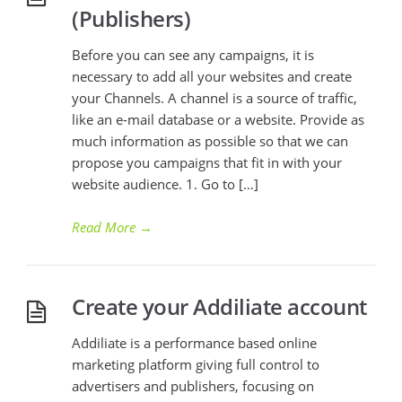
(Publishers)
Before you can see any campaigns, it is
necessary to add all your websites and create
your Channels. A channel is a source of traffic,
like an e-mail database or a website. Provide as
much information as possible so that we can
propose you campaigns that fit in with your
website audience. 1. Go to […]
Read More
→
Create your Addiliate account
Addiliate is a performance based online
marketing platform giving full control to
advertisers and publishers, focusing on