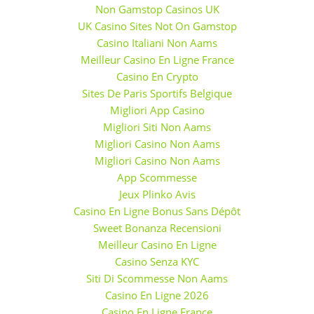
Non Gamstop Casinos UK
UK Casino Sites Not On Gamstop
Casino Italiani Non Aams
Meilleur Casino En Ligne France
Casino En Crypto
Sites De Paris Sportifs Belgique
Migliori App Casino
Migliori Siti Non Aams
Migliori Casino Non Aams
Migliori Casino Non Aams
App Scommesse
Jeux Plinko Avis
Casino En Ligne Bonus Sans Dépôt
Sweet Bonanza Recensioni
Meilleur Casino En Ligne
Casino Senza KYC
Siti Di Scommesse Non Aams
Casino En Ligne 2026
Casino En Ligne France