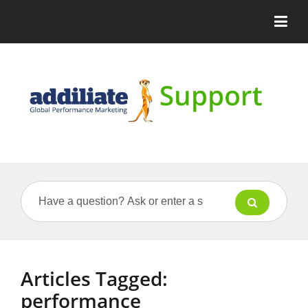
Articles Tagged:
performance