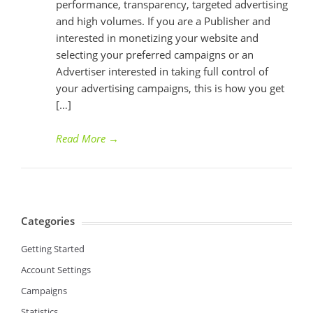
performance, transparency, targeted advertising
and high volumes. If you are a Publisher and
interested in monetizing your website and
selecting your preferred campaigns or an
Advertiser interested in taking full control of
your advertising campaigns, this is how you get
[…]
Read More
→
Categories
Getting Started
Account Settings
Campaigns
Statistics