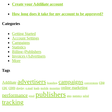
Create your Addiliate account
How long does it take for my account to be approved?
Categories
Getting Started
Account Settings
Campaigns
Statistics
Billing (Publishers
Invoices (Advertisers
More
Tags
advertisers
campaigns
Addiliate
cpa
branding
conversions
cpc
cpm
online marketing
display
e-mail
leads
mobile
monetize
publishers
performance
pixel
sites
statistics
subid
tracking