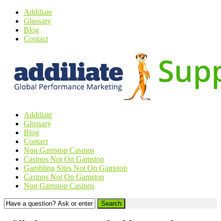
Addiliate
Glossary
Blog
Contact
Addiliate
Glossary
Blog
Contact
Non Gamstop Casinos
Casinos Not On Gamstop
Gambling Sites Not On Gamstop
Casinos Not On Gamstop
Non Gamstop Casinos
Search