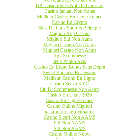
UK Casino Sites Not On Gamstop
Casino Italiani Non Aams
Meilleur Casino En Ligne France
Casino En Crypto
Sites De Paris Sportifs Belgique
Migliori App Casino
Migliori Siti Non Aams
Migliori Casino Non Aams
Migliori Casino Non Aams
App Scommesse
Jeux Plinko Avis
Casino En Ligne Bonus Sans Dépôt
Sweet Bonanza Recensioni
Meilleur Casino En Ligne
Casino Senza KYC
Siti Di Scommesse Non Aams
Casino En Ligne 2026
Casino En Ligne France
Casino Online Migliori
казино онлайн україни
Casino Sicuri Non AAMS
Siti Non AAMS
Siti Non AAMS
Casino Online Nuovi