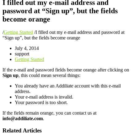
I filled out my e-mail address and
password at “Sign up”, but the fields
become orange
/
Getting Started
/
I filled out my e-mail address and password at
“Sign up”, but the fields become orange
July 4, 2014
support
Getting Started
If the e-mail and password fields become orange after clicking on
Sign up
, this could mean several things:
You already have an Addiliate account with this e-mail
address.
Your e-mail address is invalid.
Your password is too short.
If the fields remain orange, you can contact us at
info@addiliate.com
.
Related Articles