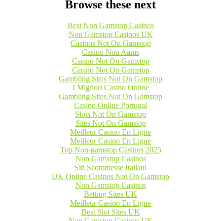
Browse these next
Best Non Gamstop Casinos
Non Gamstop Casinos UK
Casinos Not On Gamstop
Casino Non Aams
Casino Not On Gamstop
Casino Not On Gamstop
Gambling Sites Not On Gamstop
I Migliori Casino Online
Gambling Sites Not On Gamstop
Casino Online Portugal
Slots Not On Gamstop
Sites Not On Gamstop
Meilleur Casino En Ligne
Meilleur Casino En Ligne
Top Non-gamstop Casinos 2025
Non Gamstop Casinos
Siti Scommesse Italiani
UK Online Casinos Not On Gamstop
Non Gamstop Casinos
Betting Sites UK
Meilleur Casino En Ligne
Best Slot Sites UK
Non Gamstop Casinos UK