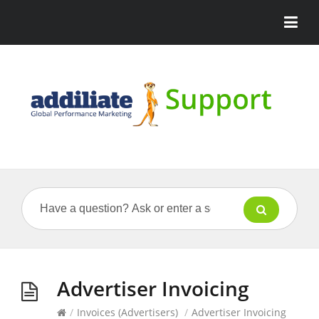
Advertiser Invoicing
/
Invoices (Advertisers)
/
Advertiser Invoicing