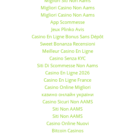
Migliori Siti Non Aams
Migliori Casino Non Aams
Migliori Casino Non Aams
App Scommesse
Jeux Plinko Avis
Casino En Ligne Bonus Sans Dépôt
Sweet Bonanza Recensioni
Meilleur Casino En Ligne
Casino Senza KYC
Siti Di Scommesse Non Aams
Casino En Ligne 2026
Casino En Ligne France
Casino Online Migliori
казино онлайн україни
Casino Sicuri Non AAMS
Siti Non AAMS
Siti Non AAMS
Casino Online Nuovi
Bitcoin Casinos