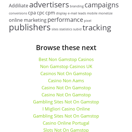
advertisers
campaigns
Addiliate
branding
cpa
cpc
cpm
conversions
display
e-mail
leads
mobile
monetize
performance
online marketing
pixel
publishers
tracking
sites
statistics
subid
Browse these next
Best Non Gamstop Casinos
Non Gamstop Casinos UK
Casinos Not On Gamstop
Casino Non Aams
Casino Not On Gamstop
Casino Not On Gamstop
Gambling Sites Not On Gamstop
I Migliori Casino Online
Gambling Sites Not On Gamstop
Casino Online Portugal
Slots Not On Gamstop