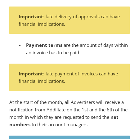
Important
: late delivery of approvals can have
financial implications.
Payment terms
are the amount of days within
an invoice has to be paid.
Important
: late payment of invoices can have
financial implications.
At the start of the month, all Advertisers will receive a
notification from Addiliate on the 1st and the 6th of the
month in which they are requested to send the
net
numbers
to their account managers.