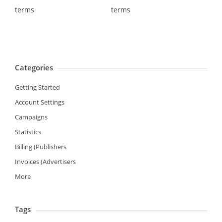
terms
terms
Categories
Getting Started
Account Settings
Campaigns
Statistics
Billing (Publishers
Invoices (Advertisers
More
Tags