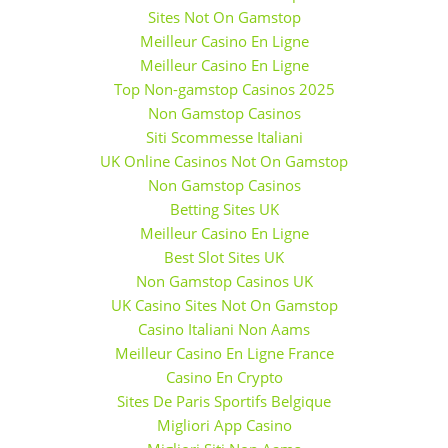
Sites Not On Gamstop
Meilleur Casino En Ligne
Meilleur Casino En Ligne
Top Non-gamstop Casinos 2025
Non Gamstop Casinos
Siti Scommesse Italiani
UK Online Casinos Not On Gamstop
Non Gamstop Casinos
Betting Sites UK
Meilleur Casino En Ligne
Best Slot Sites UK
Non Gamstop Casinos UK
UK Casino Sites Not On Gamstop
Casino Italiani Non Aams
Meilleur Casino En Ligne France
Casino En Crypto
Sites De Paris Sportifs Belgique
Migliori App Casino