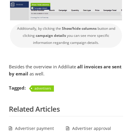
Additionally, by clicking the
Show/hide columns
button and
clicking
campaign details
you can see more specific
information regarding campaign details.
Besides the overview in Addiliate
all invoices are sent
by email
as well.
Tagged:
advertisers
Related Articles
Advertiser payment
Advertiser approval