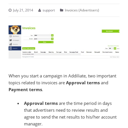
July 21, 2014
support
Invoices (Advertisers)
When you start a campaign in Addiliate, two important
topics related to invoices are
Approval terms
and
Payment terms
.
Approval terms
are the time period in days
that advertisers need to review results and
agree to send the net results to his/her account
manager.