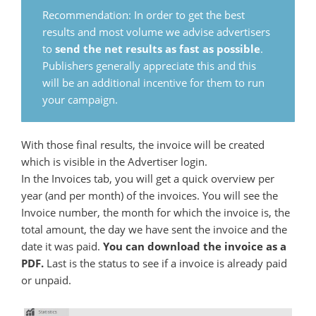
Recommendation: In order to get the best
results and most volume we advise advertisers
to
send the net results as fast as possible
.
Publishers generally appreciate this and this
will be an additional incentive for them to run
your campaign.
With those final results, the invoice will be created
which is visible in the Advertiser login.
In the Invoices tab, you will get a quick overview per
year (and per month) of the invoices. You will see the
Invoice number, the month for which the invoice is, the
total amount, the day we have sent the invoice and the
date it was paid.
You can download the invoice as a
PDF.
Last is the status to see if a invoice is already paid
or unpaid.