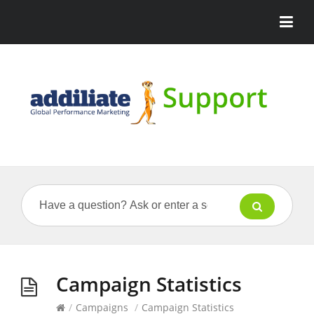
Campaign Statistics
/
Campaigns
/
Campaign Statistics