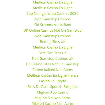
Meilleur Casino En Ligne
Meilleur Casino En Ligne
Top Non-gamstop Casinos 2025
Non Gamstop Casinos
Siti Scommesse Italiani
UK Online Casinos Not On Gamstop
Non Gamstop Casinos
Betting Sites UK
Meilleur Casino En Ligne
Best Slot Sites UK
Non Gamstop Casinos UK
UK Casino Sites Not On Gamstop
Casino Italiani Non Aams
Meilleur Casino En Ligne France
Casino En Crypto
Sites De Paris Sportifs Belgique
Migliori App Casino
Migliori Siti Non Aams
Migliori Casino Non Aams