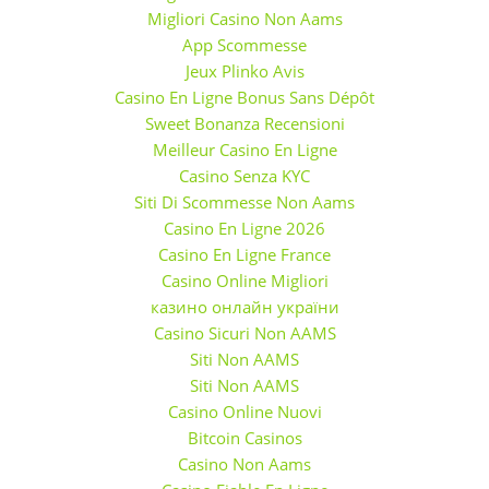
Migliori Casino Non Aams
App Scommesse
Jeux Plinko Avis
Casino En Ligne Bonus Sans Dépôt
Sweet Bonanza Recensioni
Meilleur Casino En Ligne
Casino Senza KYC
Siti Di Scommesse Non Aams
Casino En Ligne 2026
Casino En Ligne France
Casino Online Migliori
казино онлайн україни
Casino Sicuri Non AAMS
Siti Non AAMS
Siti Non AAMS
Casino Online Nuovi
Bitcoin Casinos
Casino Non Aams