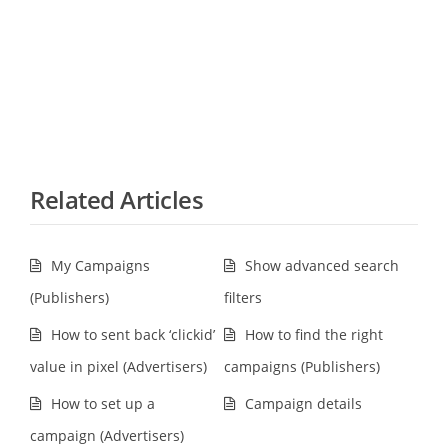
Related Articles
My Campaigns
Show advanced search
(Publishers)
filters
How to sent back ‘clickid’
How to find the right
value in pixel (Advertisers)
campaigns (Publishers)
How to set up a
Campaign details
campaign (Advertisers)