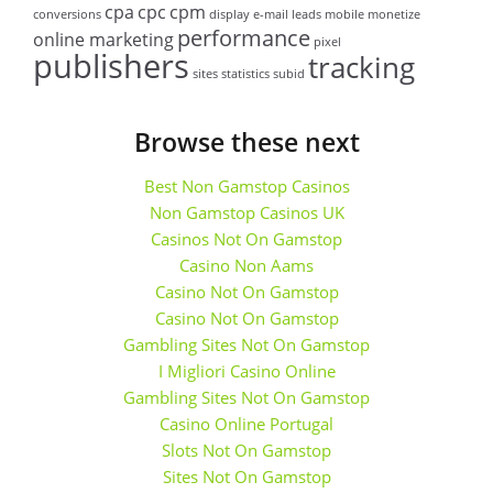
cpa
cpc
cpm
conversions
display
e-mail
leads
mobile
monetize
performance
online marketing
pixel
publishers
tracking
sites
statistics
subid
Browse these next
Best Non Gamstop Casinos
Non Gamstop Casinos UK
Casinos Not On Gamstop
Casino Non Aams
Casino Not On Gamstop
Casino Not On Gamstop
Gambling Sites Not On Gamstop
I Migliori Casino Online
Gambling Sites Not On Gamstop
Casino Online Portugal
Slots Not On Gamstop
Sites Not On Gamstop