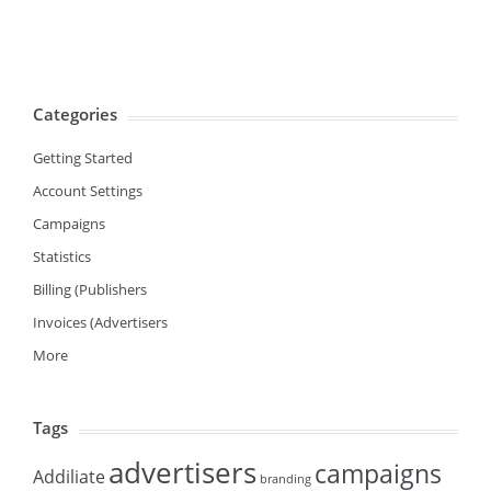
Categories
Getting Started
Account Settings
Campaigns
Statistics
Billing (Publishers
Invoices (Advertisers
More
Tags
advertisers
campaigns
Addiliate
branding