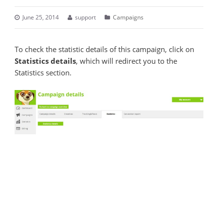
June 25, 2014
support
Campaigns
To check the statistic details of this campaign, click on
Statistics details
, which will redirect you to the
Statistics section.