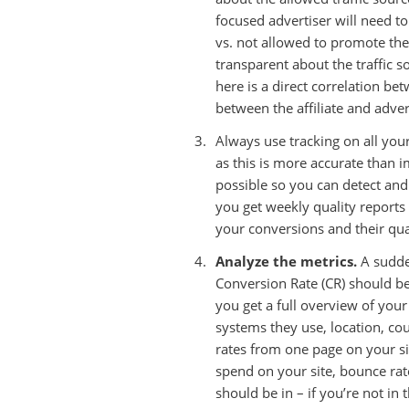
focused advertiser will need to
vs. not allowed to promote the
transparent about the traffic 
here is a direct correlation be
between the affiliate and adver
Always use tracking on all you
as this is more accurate than 
possible so you can detect an
you get weekly quality reports
your conversions and their qua
Analyze the metrics.
A sudden
Conversion Rate (CR) should be
you get a full overview of your
systems they use, location, coun
rates from one page on your si
spend on your site, bounce rat
should be in – if you’re not in