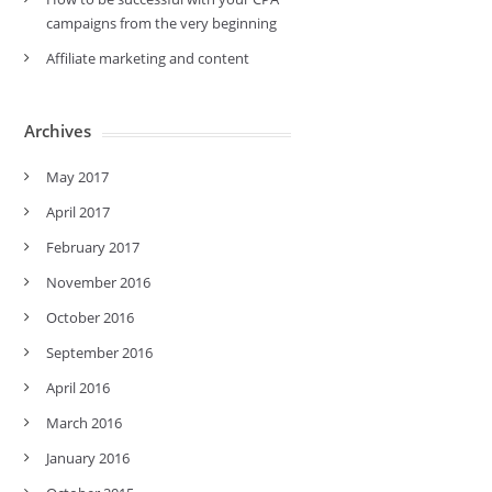
campaigns from the very beginning
Affiliate marketing and content
Archives
May 2017
April 2017
February 2017
November 2016
October 2016
September 2016
April 2016
March 2016
January 2016