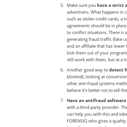
Make sure you
have a strict 
advertisers. What happens in cas
such as stolen credit cards, a h
agreements should be in place 
to conflict situations. There is
generating fraud traffic (fake 
and an affiliate that has lower 
kick them out of your program 
still work with them, but at a l
Another good way to
detect 
blocked), looking at conversio
other anti-fraud systems met
believe it’s better not to tell 
Have an antifraud software
with a third-party provider. T
can help you with this and ta
FORENSIQ who gives a quality sc