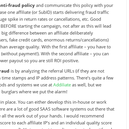
anti-fraud policy
and communicate this policy with your
e one affiliate (or SubID) starts delivering fraud traffic
uge spike in return rates or cancellations, etc. Good
BEFORE starting the campaign, not after as this will lead
 a big difference between an affiliate deliberately
users, fake credit cards, enormous returns/cancellations)
than average quality. With the first affiliate – you have to
(without payment!). With the second affiliate – you can
ower payout so you are still ROI positive.
fraud
is by analyzing the referral URLs (if they are not
n time stamps and IP address patterns. There’s quite a few
hods and systems we use at
Addiliate
as well, but we
the burglars where we put the alarm!
in place. You can either develop this in-house or work
here are a lot of good SAAS software systems out there that
ke all the work out of your hands. I would recommend
ore to each affiliate IP’s and an individual quality score