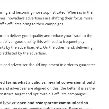
aturing and becoming more sophisticated. Whereas in the
mes, nowadays advertisers are shifting their focus more
fic affiliates bring to their campaigns.
ure to deliver good quality and reduce your fraud to the
ou deliver good quality this will lead to frequent pay
ts by the advertiser, etc. On the other hand, delivering
blacklisted by the advertiser.
ate and advertiser should implement in order to guarantee
iled terms what a valid vs. invalid conversion should
 and advertiser are aligned on this, the better it is as the
onstruct, target and optimize his affiliate campaigns.
uld have an
open and transparent communication
ces and the recommended traffic sources. Every quality-