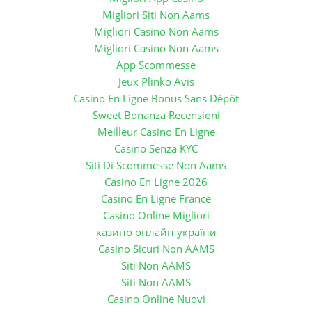
Migliori Siti Non Aams
Migliori Casino Non Aams
Migliori Casino Non Aams
App Scommesse
Jeux Plinko Avis
Casino En Ligne Bonus Sans Dépôt
Sweet Bonanza Recensioni
Meilleur Casino En Ligne
Casino Senza KYC
Siti Di Scommesse Non Aams
Casino En Ligne 2026
Casino En Ligne France
Casino Online Migliori
казино онлайн україни
Casino Sicuri Non AAMS
Siti Non AAMS
Siti Non AAMS
Casino Online Nuovi