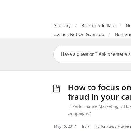
Glossary
Back to Addiliate
No
Casinos Not On Gamstop
Non Ga
How to focus on
fraud in your c
/
Performance Marketing
/
How
campaigns?
May 15, 2017
Bart
Performance Marketi