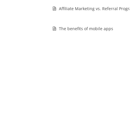
Affiliate Marketing vs. Referral Prog
The benefits of mobile apps