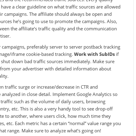
 have a clear guideline on what traffic sources are allowed
ir campaigns. The affiliate should always be open and
sources he’s going to use to promote the campaigns. Also,
tween the affiliate’s traffic quality and the communication
tiser.
r campaigns, preferably server to server postback tracking
image/iframe cookie-based tracking.
Work with SubIDs
if
d shut down bad traffic sources immediately. Make sure
 from your advertiser with detailed information about
lity.
 traffic surge or increase/decrease in CTR and
 analyzed in close detail. Implement Google Analytics so
 traffic such as the volume of daily users, browsing
try, etc. This is also a very handy tool to see drop-off
te to another, where users click, how much time they
es, etc. Each metric has a certain “normal” value range you
 that range. Make sure to analyze what’s going on!