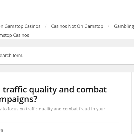
n Gamstop Casinos
Casinos Not On Gamstop
Gambling
mstop Casinos
 traffic quality and combat
ampaigns?
 to focus on traffic quality and combat fraud in your
ng