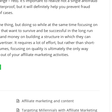
ge – red). It’s important to realize not a single antifraud
erproof, but it will definitely help you prevent fraud
of cases.
e thing, but doing so while at the same time focusing on
es that want to survive and be successful in the long run
me and money on building a structure in which they can
ertiser. It requires a lot of effort, but rather than short-
mes, focusing on quality is ultimately the only way
ut of your affiliate marketing activities.
Affiliate marketing and content
Targeting Millennials with Affiliate Marketing