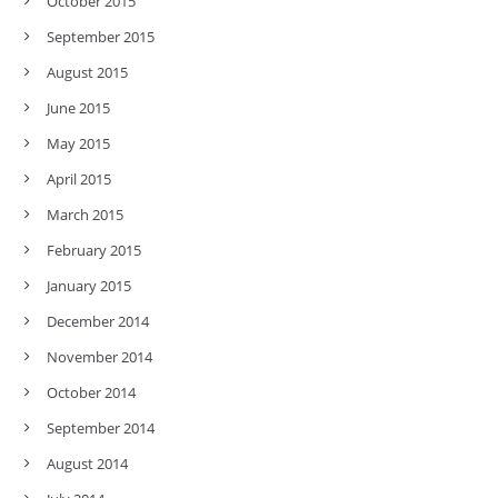
October 2015
September 2015
August 2015
June 2015
May 2015
April 2015
March 2015
February 2015
January 2015
December 2014
November 2014
October 2014
September 2014
August 2014