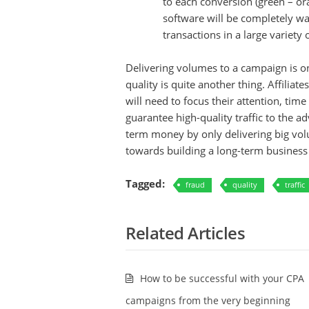
to each conversion (green – oran
software will be completely wat
transactions in a large variety 
Delivering volumes to a campaign is on
quality is quite another thing. Affiliat
will need to focus their attention, ti
guarantee high-quality traffic to the adv
term money by only delivering big volu
towards building a long-term business o
Tagged:
fraud
quality
traffic
Related Articles
How to be successful with your CPA
campaigns from the very beginning