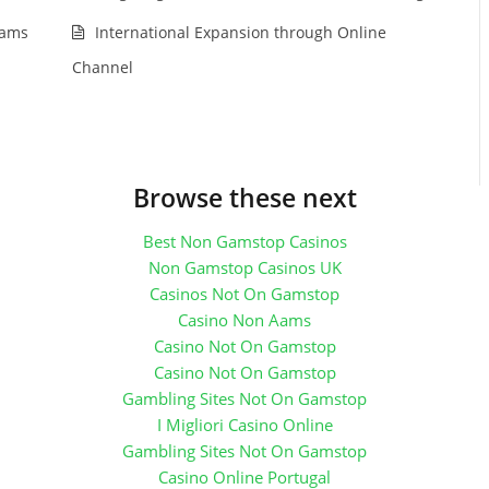
rams
International Expansion through Online
Channel
Browse these next
Best Non Gamstop Casinos
Non Gamstop Casinos UK
Casinos Not On Gamstop
Casino Non Aams
Casino Not On Gamstop
Casino Not On Gamstop
Gambling Sites Not On Gamstop
I Migliori Casino Online
Gambling Sites Not On Gamstop
Casino Online Portugal