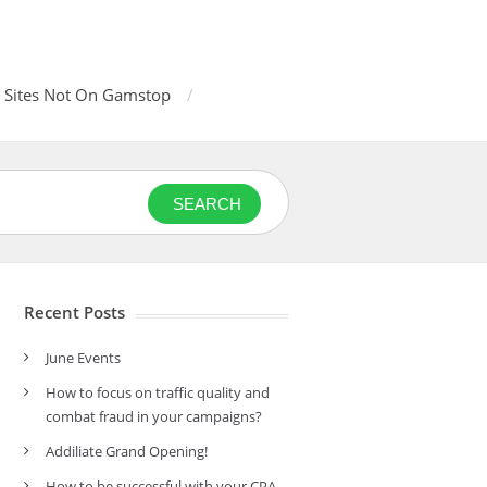
 Sites Not On Gamstop
SEARCH
Recent Posts
June Events
How to focus on traffic quality and
combat fraud in your campaigns?
Addiliate Grand Opening!
How to be successful with your CPA