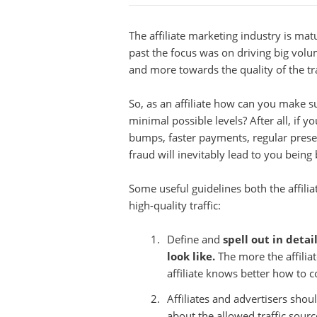
The affiliate marketing industry is m
past the focus was on driving big volu
and more towards the quality of the traf
So, as an affiliate how can you make s
minimal possible levels? After all, if y
bumps, faster payments, regular presen
fraud will inevitably lead to you being 
Some useful guidelines both the affili
high-quality traffic:
Define and
spell out in deta
look like.
The more the affiliate
affiliate knows better how to c
Affiliates and advertisers sho
about the allowed traffic sour