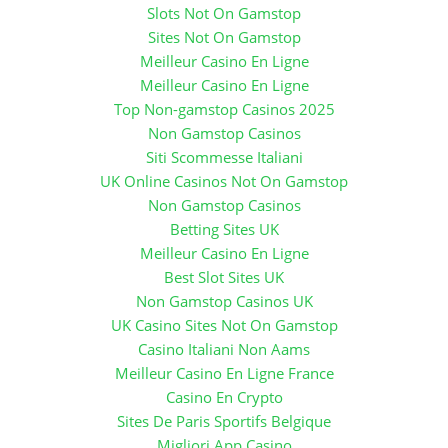
Slots Not On Gamstop
Sites Not On Gamstop
Meilleur Casino En Ligne
Meilleur Casino En Ligne
Top Non-gamstop Casinos 2025
Non Gamstop Casinos
Siti Scommesse Italiani
UK Online Casinos Not On Gamstop
Non Gamstop Casinos
Betting Sites UK
Meilleur Casino En Ligne
Best Slot Sites UK
Non Gamstop Casinos UK
UK Casino Sites Not On Gamstop
Casino Italiani Non Aams
Meilleur Casino En Ligne France
Casino En Crypto
Sites De Paris Sportifs Belgique
Migliori App Casino