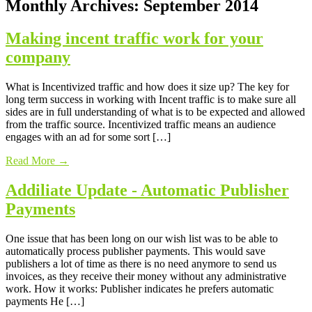
Monthly Archives:
September 2014
Making incent traffic work for your
company
What is Incentivized traffic and how does it size up? The key for
long term success in working with Incent traffic is to make sure all
sides are in full understanding of what is to be expected and allowed
from the traffic source. Incentivized traffic means an audience
engages with an ad for some sort […]
Read More
→
Addiliate Update - Automatic Publisher
Payments
One issue that has been long on our wish list was to be able to
automatically process publisher payments. This would save
publishers a lot of time as there is no need anymore to send us
invoices, as they receive their money without any administrative
work. How it works: Publisher indicates he prefers automatic
payments He […]