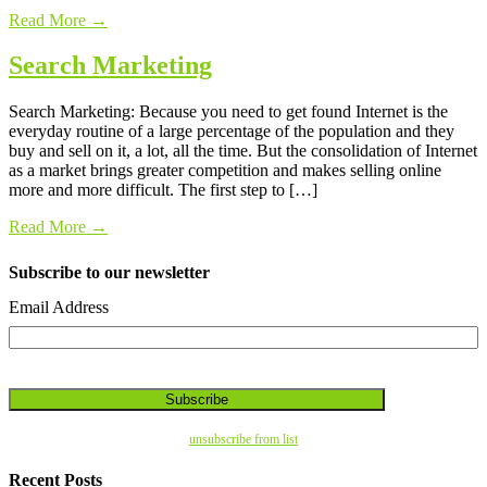
Read More
→
Search Marketing
Search Marketing: Because you need to get found Internet is the
everyday routine of a large percentage of the population and they
buy and sell on it, a lot, all the time. But the consolidation of Internet
as a market brings greater competition and makes selling online
more and more difficult. The first step to […]
Read More
→
Subscribe to our newsletter
Email Address
unsubscribe from list
Recent Posts