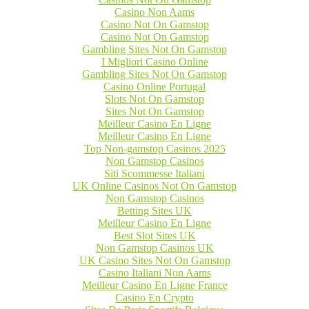
Casino Non Aams
Casino Not On Gamstop
Casino Not On Gamstop
Gambling Sites Not On Gamstop
I Migliori Casino Online
Gambling Sites Not On Gamstop
Casino Online Portugal
Slots Not On Gamstop
Sites Not On Gamstop
Meilleur Casino En Ligne
Meilleur Casino En Ligne
Top Non-gamstop Casinos 2025
Non Gamstop Casinos
Siti Scommesse Italiani
UK Online Casinos Not On Gamstop
Non Gamstop Casinos
Betting Sites UK
Meilleur Casino En Ligne
Best Slot Sites UK
Non Gamstop Casinos UK
UK Casino Sites Not On Gamstop
Casino Italiani Non Aams
Meilleur Casino En Ligne France
Casino En Crypto