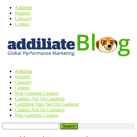
Addiliate
Support
Glossary
Contact
Addiliate
Support
Glossary
Contact
Non Gamstop Casinos
Casinos Not On Gamstop
Gambling Sites Not On Gamstop
Casinos Not On Gamstop
Non Gamstop Casinos
Search