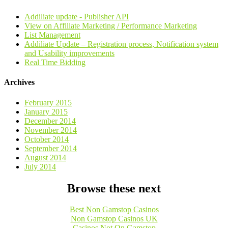
Addiliate update - Publisher API
View on Affiliate Marketing / Performance Marketing
List Management
Addiliate Update – Registration process, Notification system
and Usability improvements
Real Time Bidding
Archives
February 2015
January 2015
December 2014
November 2014
October 2014
September 2014
August 2014
July 2014
Browse these next
Best Non Gamstop Casinos
Non Gamstop Casinos UK
Casinos Not On Gamstop