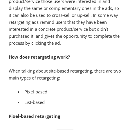
product/service those users were interested in and
display the same or complementary ones in the ads, so
it can also be used to cross-sell or up-sell. In some way
retargeting ads remind users that they have been
interested in a concrete product/service but didn’t
purchased it, and gives the opportunity to complete the
process by clicking the ad.
How does retargeting work?
When talking about site-based retargeting, there are two
main types of retargeting:
Pixel-based
List-based
Pixel-based retargeting