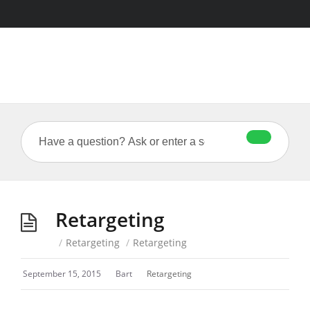
Retargeting
/
Retargeting
/
Retargeting
September 15, 2015
Bart
Retargeting