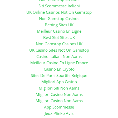
Siti Scommesse Italiani
UK Online Casinos Not On Gamstop
Non Gamstop Casinos
Betting Sites UK
Meilleur Casino En Ligne
Best Slot Sites UK
Non Gamstop Casinos UK
UK Casino Sites Not On Gamstop
Casino Italiani Non Aams
Meilleur Casino En Ligne France
Casino En Crypto
Sites De Paris Sportifs Belgique
Migliori App Casino
Migliori Siti Non Aams
Migliori Casino Non Aams
Migliori Casino Non Aams
App Scommesse
Jeux Plinko Avis