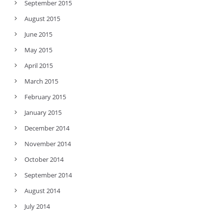
September 2015
August 2015
June 2015
May 2015
April 2015
March 2015
February 2015
January 2015
December 2014
November 2014
October 2014
September 2014
August 2014
July 2014