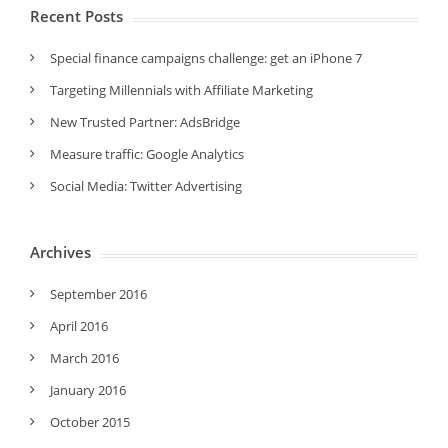
Recent Posts
Special finance campaigns challenge: get an iPhone 7
Targeting Millennials with Affiliate Marketing
New Trusted Partner: AdsBridge
Measure traffic: Google Analytics
Social Media: Twitter Advertising
Archives
September 2016
April 2016
March 2016
January 2016
October 2015