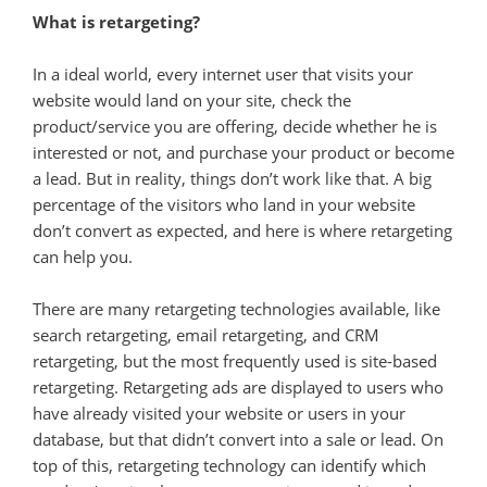
What is retargeting?
In a ideal world, every internet user that visits your
website would land on your site, check the
product/service you are offering, decide whether he is
interested or not, and purchase your product or become
a lead. But in reality, things don’t work like that. A big
percentage of the visitors who land in your website
don’t convert as expected, and here is where retargeting
can help you.
There are many retargeting technologies available, like
search retargeting, email retargeting, and CRM
retargeting, but the most frequently used is site-based
retargeting. Retargeting ads are displayed to users who
have already visited your website or users in your
database, but that didn’t convert into a sale or lead. On
top of this, retargeting technology can identify which