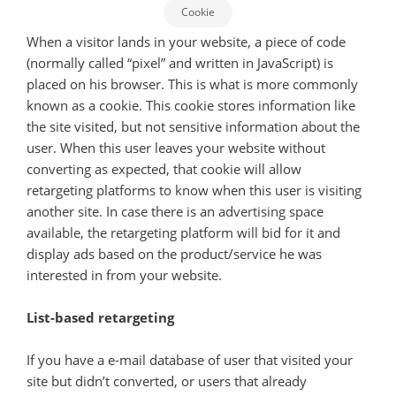
Cookie
When a visitor lands in your website, a piece of code
(normally called “pixel” and written in JavaScript) is
placed on his browser. This is what is more commonly
known as a cookie. This cookie stores information like
the site visited, but not sensitive information about the
user. When this user leaves your website without
converting as expected, that cookie will allow
retargeting platforms to know when this user is visiting
another site. In case there is an advertising space
available, the retargeting platform will bid for it and
display ads based on the product/service he was
interested in from your website.
List-based retargeting
If you have a e-mail database of user that visited your
site but didn’t converted, or users that already