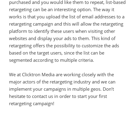
purchased and you would like them to repeat, list-based
retargeting can be an interesting option. The way it
works is that you upload the list of email addresses to a
retargeting campaign and this will allow the retargeting
platform to identify these users when visiting other
websites and display your ads to them. This kind of
retargeting offers the possibility to customize the ads
based on the target users, since the list can be
segmented according to multiple criteria.
We at Clicktron Media are working closely with the
major actors of the retargeting industry and we can
implement your campaigns in multiple geos. Don’t
hesitate to contact us in order to start your first
retargeting campaign!