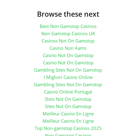
Browse these next
Best Non Gamstop Casinos
Non Gamstop Casinos UK
Casinos Not On Gamstop
Casino Non Aams
Casino Not On Gamstop
Casino Not On Gamstop
Gambling Sites Not On Gamstop
I Migliori Casino Online
Gambling Sites Not On Gamstop
Casino Online Portugal
Slots Not On Gamstop
Sites Not On Gamstop
Meilleur Casino En Ligne
Meilleur Casino En Ligne
Top Non-gamstop Casinos 2025
Non Gamstop Casinos