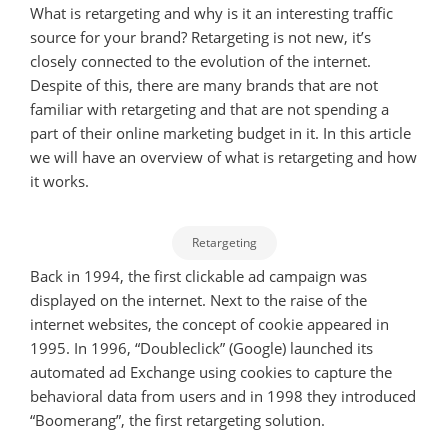
What is retargeting and why is it an interesting traffic
source for your brand? Retargeting is not new, it’s
closely connected to the evolution of the internet.
Despite of this, there are many brands that are not
familiar with retargeting and that are not spending a
part of their online marketing budget in it. In this article
we will have an overview of what is retargeting and how
it works.
Retargeting
Back in 1994, the first clickable ad campaign was
displayed on the internet. Next to the raise of the
internet websites, the concept of cookie appeared in
1995. In 1996, “Doubleclick” (Google) launched its
automated ad Exchange using cookies to capture the
behavioral data from users and in 1998 they introduced
“Boomerang”, the first retargeting solution.