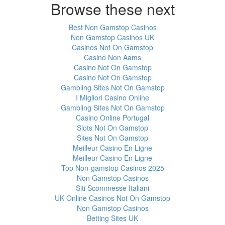
Browse these next
Best Non Gamstop Casinos
Non Gamstop Casinos UK
Casinos Not On Gamstop
Casino Non Aams
Casino Not On Gamstop
Casino Not On Gamstop
Gambling Sites Not On Gamstop
I Migliori Casino Online
Gambling Sites Not On Gamstop
Casino Online Portugal
Slots Not On Gamstop
Sites Not On Gamstop
Meilleur Casino En Ligne
Meilleur Casino En Ligne
Top Non-gamstop Casinos 2025
Non Gamstop Casinos
Siti Scommesse Italiani
UK Online Casinos Not On Gamstop
Non Gamstop Casinos
Betting Sites UK