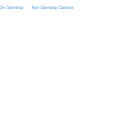
 On Gamstop
Non Gamstop Casinos