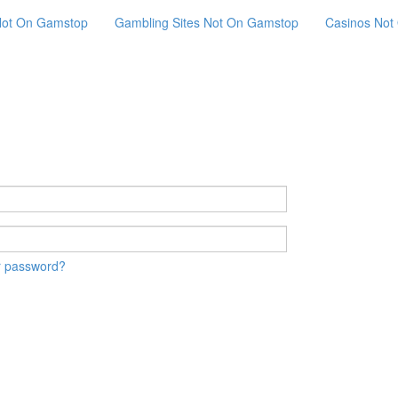
Not On Gamstop
Gambling Sites Not On Gamstop
Casinos Not
r password?