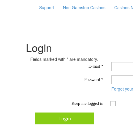
Support
Non Gamstop Casinos
Casinos 
Login
Fields marked with
*
are mandatory.
E-mail
*
Password
*
Forgot you
Keep me logged in
Login