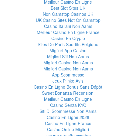
Meilleur Casino En Ligne
Best Slot Sites UK
Non Gamstop Casinos UK
UK Casino Sites Not On Gamstop
Casino Italiani Non Aams
Meilleur Casino En Ligne France
Casino En Crypto
Sites De Paris Sportifs Belgique
Migliori App Casino
Migliori Siti Non Aams
Migliori Casino Non Aams
Migliori Casino Non Aams
App Scommesse
Jeux Plinko Avis
Casino En Ligne Bonus Sans Dépôt
Sweet Bonanza Recensioni
Meilleur Casino En Ligne
Casino Senza KYC
Siti Di Scommesse Non Aams
Casino En Ligne 2026
Casino En Ligne France
Casino Online Migliori
казино онлайн україни